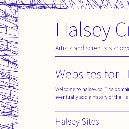
Halsey C
Skip
to
content
Artists and scientists sho
Websites for 
Welcome to halsey.co. This domain
eventually add a history of the Hal
Halsey Sites