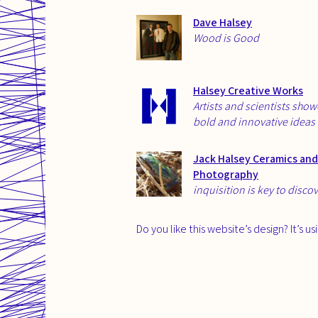
Dave Halsey
Wood is Good
Halsey Creative Works
Artists and scientists sho
bold and innovative ideas
Jack Halsey Ceramics and
Photography
inquisition is key to disco
Do you like this website’s design? It’s u