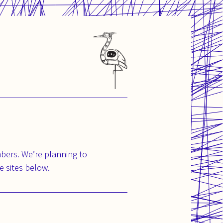
bers. We’re planning to
e sites below.