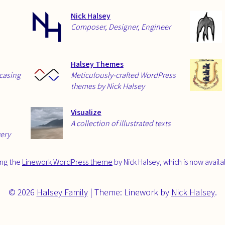
Nick Halsey
Composer, Designer, Engineer
Halsey Themes
wcasing
Meticulously-crafted WordPress
themes by Nick Halsey
Visualize
A collection of illustrated texts
very
sing the
Linework WordPress theme
by Nick Halsey, which is now avail
© 2026
Halsey Family
|
Theme: Linework by
Nick Halsey
.