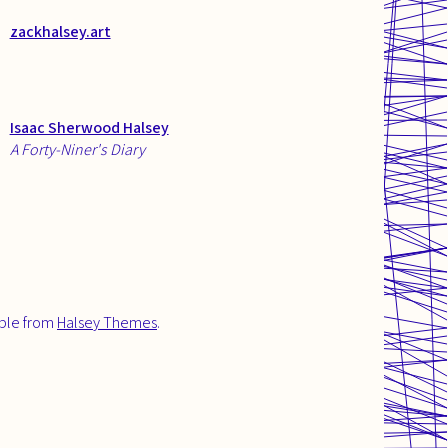
zackhalsey.art
Isaac Sherwood Halsey
A Forty-Niner's Diary
able from
Halsey Themes
.