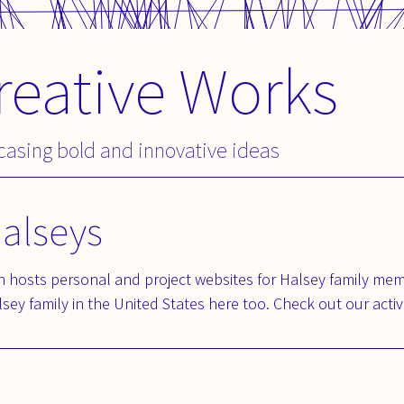
reative Works
wcasing bold and innovative ideas
Halseys
 hosts personal and project websites for Halsey family mem
sey family in the United States here too. Check out our activ